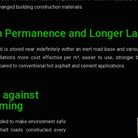
anged building construction materials.
h Permanence and Longer La
is stored near indefinitely within an inert road base and vario
llations more cost effective per m², easier to use, stronger 
ared to conventional hot asphalt and cement applications.
 against
rming
eeded to make environment safe
halt roads constructed every