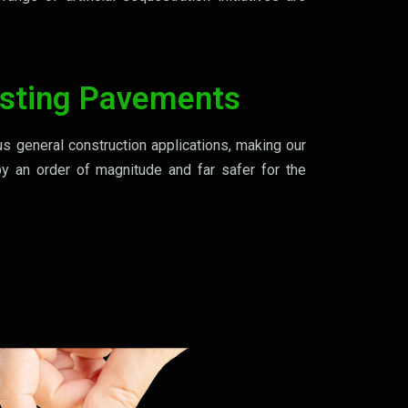
sting Pavements
us general construction applications, making our
by an order of magnitude and far safer for the