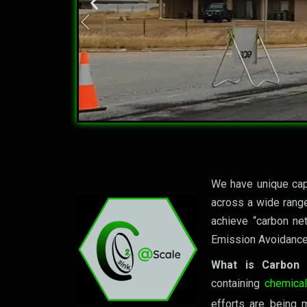
Let's 
We have unique capa
across a wide range
achieve “carbon ne
Emission Avoidance
What is Carbon
containing
chemica
efforts are being m