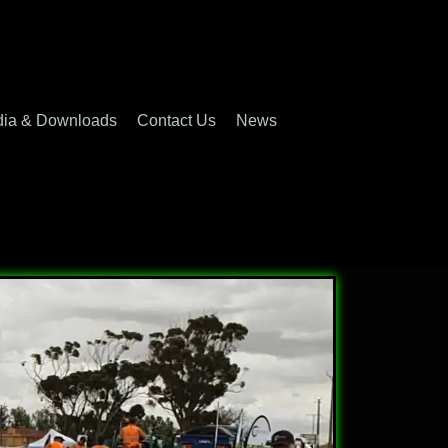
ia & Downloads
Contact Us
News