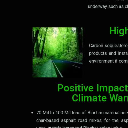
underway such as ch
Hig
Carbon sequestered 
products and insta
environment if comp
Positive Impact
Climate Wa
70 Mil to 100 Mil tons of Biochar material n
char-based asphalt road mixes for the asp