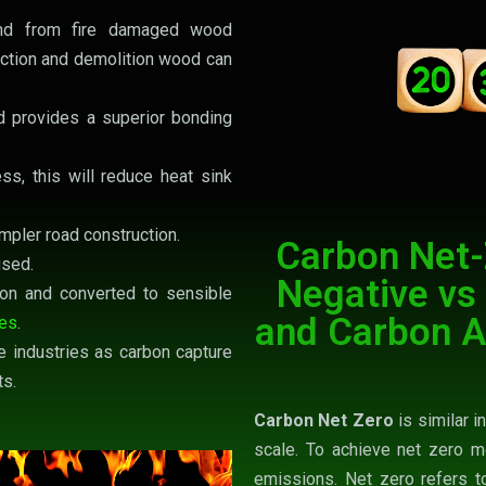
and from fire damaged wood
ction and demolition wood can
 provides a superior bonding
ss, this will reduce heat sink
mpler road construction.
Carbon Net-
used.
Negative vs
on and converted to sensible
and Carbon A
nes
.
e industries as carbon capture
ts.
Carbon Net Zero
is similar i
scale. To achieve net zero m
emissions. Net zero refers t