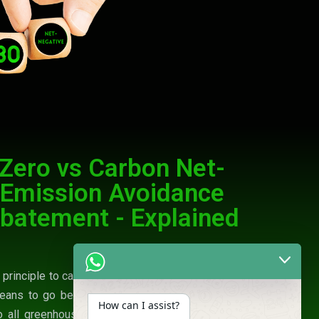
Zero vs Carbon Net-
 Emission Avoidance
batement - Explained
n principle to carbon neutrality but is expanded in
eans to go beyond the removal of just carbon
How can I assist?
o all greenhouse gases being emitted into the