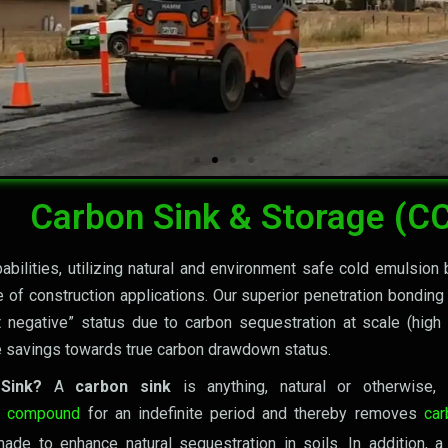
Go Carbon net-Negative Toge
2030 and Beyond
What Have We Done
Carbon Sink & Storage (C
bilities, utilizing natural and environment safe cold emulsion 
 of construction applications. Our superior penetration bonding
t negative” status due to carbon sequestration at scale (hig
 savings towards true carbon drawdown status.
 Sink?
A
carbon sink
is anything, natural or otherwise
l compound
for an indefinite period and thereby removes
car
ade to enhance natural sequestration in soils. In addition, a r