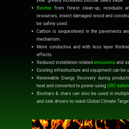
year…greatly increased Biochar sales value.
Biochar
from forest clean-up, residuals 
resources, insect damaged wood and constru
be safely used.
Carbon is sequestered in the pavements and
mechanism.
More conductive and with less layer thickne
effects.
Reduced installation related
emissions
and si
Existing infrastructure and equipment can be 
Renewable Energy Recovery during producti
heat and converted to power using
ORC turbi
Biochars & chars can also be used in multipl
and sink drivers to reach Global Climate Targe