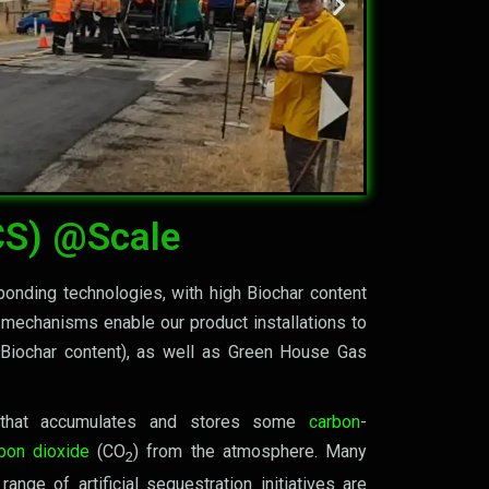
ther by
CS) @Scale
bonding technologies, with high Biochar content
 mechanisms enable our product installations to
h Biochar content), as well as Green House Gas
, that accumulates and stores some
carbon
-
bon dioxide
(CO
) from the atmosphere. Many
2
ange of artificial sequestration initiatives are