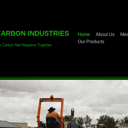
ARBON INDUSTRIES
Home
About Us
Med
Our Products
o Carbon Net-Negative Together