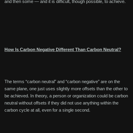
and then some — and it is difficult, though possible, to achieve.
How Is Carbon Negative Different Than Carbon Neutral?
The terms “carbon neutral” and “carbon negative” are on the
same plane, one just uses slightly more offsets than the other to
be achieved. In theory, a person or organization could be carbon
neutral without offsets if they did not use anything within the
carbon cycle at all, even for a single second.