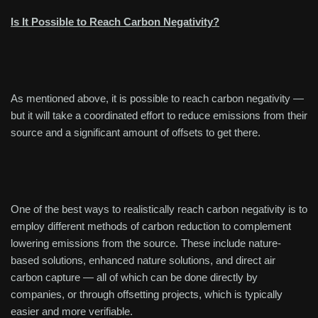
Is It Possible to Reach Carbon Negativity?
As mentioned above, it is possible to reach carbon negativity —
but it will take a coordinated effort to reduce emissions from their
source and a significant amount of offsets to get there.
One of the best ways to realistically reach carbon negativity is to
employ different methods of carbon reduction to complement
lowering emissions from the source. These include nature-
based solutions, enhanced nature solutions, and direct air
carbon capture — all of which can be done directly by
companies, or through offsetting projects, which is typically
easier and more verifiable.