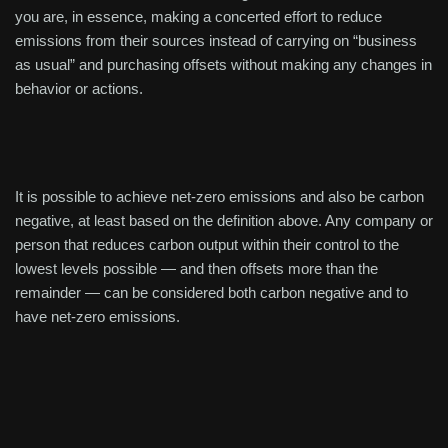
you are, in essence, making a concerted effort to reduce
emissions from their sources instead of carrying on “business
as usual” and purchasing offsets without making any changes in
behavior or actions.
It is possible to achieve net-zero emissions and also be carbon
negative, at least based on the definition above. Any company or
person that reduces carbon output within their control to the
lowest levels possible — and then offsets more than the
remainder — can be considered both carbon negative and to
have net-zero emissions.