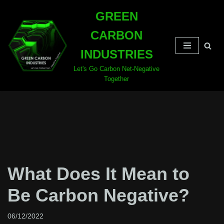
GREEN
Skip
CARBON
to
content
INDUSTRIES
Let's Go Carbon Net-Negative
Together
What Does It Mean to
Be Carbon Negative?
06/12/2022