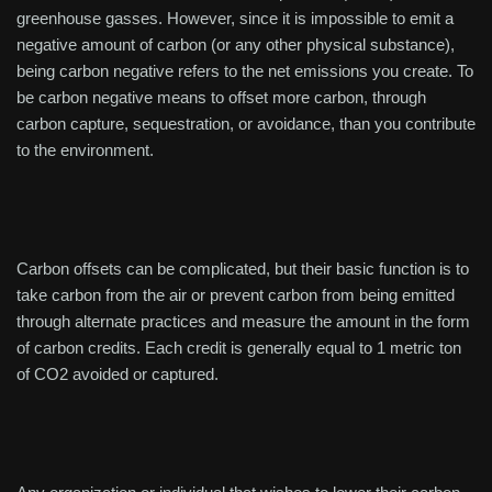
greenhouse gasses. However, since it is impossible to emit a
negative amount of carbon (or any other physical substance),
being carbon negative refers to the net emissions you create. To
be carbon negative means to offset more carbon, through
carbon capture, sequestration, or avoidance, than you contribute
to the environment.
Carbon offsets can be complicated, but their basic function is to
take carbon from the air or prevent carbon from being emitted
through alternate practices and measure the amount in the form
of carbon credits. Each credit is generally equal to 1 metric ton
of CO2 avoided or captured.