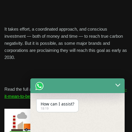
It takes effort, a coordinated approach, and conscious
investment — both of money and time — to reach true carbon
negativity. But it is possible, as some major brands and
corporations are proclaiming they will reach this goal as early as
2030.
Read the full article Here:
https://terrapass.com/blog/what-does-
it-mean-to-be-carbon-negative
How can I assist?
18:19