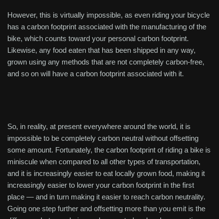
However, this is virtually impossible, as even riding your bicycle
has a carbon footprint associated with the manufacturing of the
bike, which counts toward your personal carbon footprint.
Likewise, any food eaten that has been shipped in any way,
grown using any methods that are not completely carbon-free,
and so on will have a carbon footprint associated with it.
So, in reality, at present everywhere around the world, it is
impossible to be completely carbon neutral without offsetting
some amount. Fortunately, the carbon footprint of riding a bike is
miniscule when compared to all other types of transportation,
and it is increasingly easier to eat locally grown food, making it
increasingly easier to lower your carbon footprint in the first
place — and in turn making it easier to reach carbon neutrality.
Going one step further and offsetting more than you emit is the