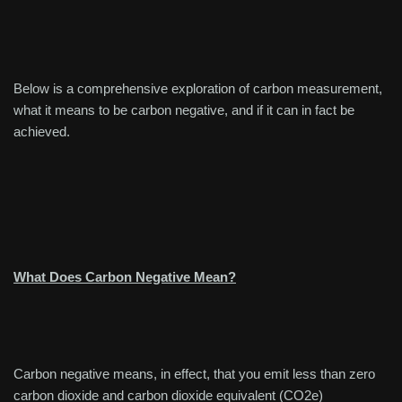
Below is a comprehensive exploration of carbon measurement,
what it means to be carbon negative, and if it can in fact be
achieved.
What Does Carbon Negative Mean?
Carbon negative means, in effect, that you emit less than zero
carbon dioxide and carbon dioxide equivalent (CO2e)