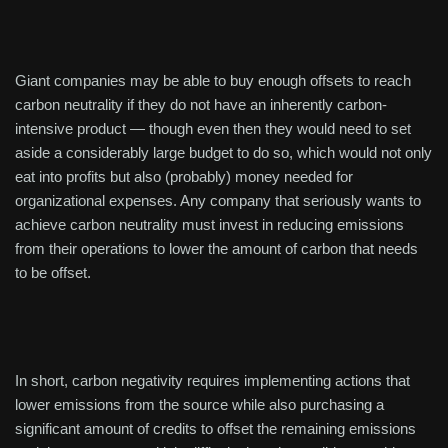
Giant companies may be able to buy enough offsets to reach
carbon neutrality if they do not have an inherently carbon-
intensive product — though even then they would need to set
aside a considerably large budget to do so, which would not only
eat into profits but also (probably) money needed for
organizational expenses. Any company that seriously wants to
achieve carbon neutrality must invest in reducing emissions
from their operations to lower the amount of carbon that needs
to be offset.
In short, carbon negativity requires implementing actions that
lower emissions from the source while also purchasing a
significant amount of credits to offset the remaining emissions