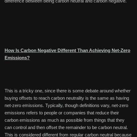
difference between being carbon neutral and carbon negative.
How Is Carbon Negative Different Than Achieving Net-Zero
Emissions?
This is a tricky one, since there is some debate around whether
buying offsets to reach carbon neutrality is the same as having
net-zero emissions. Typically, though definitions vary, net-zero
emissions refers to people or companies that reduce their
carbon emissions as much as possible from things that they
can control and then offset the remainder to be carbon neutral.
This is considered different from regular carbon neutral because