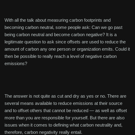
With all the talk about measuring carbon footprints and
becoming carbon neutral, some people ask: Can we go past
being carbon neutral and become carbon negative? It is a
legitimate question to ask since offsets are used to reduce the
amount of carbon any one person or organization emits. Could it
then be possible to really reach a level of negative carbon
emissions?
The answer is not quite as cut and dry as yes or no. There are
several means available to reduce emissions at their source
and to offset others that cannot be reduced — as well as offset
more than you are responsible for yourself. But there are also
issues when it comes to defining what carbon neutrality and,
therefore, carbon negativity really entail.