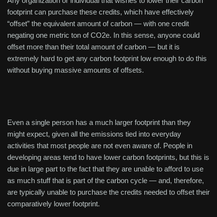
Any organization or individual that wishes to lower their carbon
footprint can purchase these credits, which have effectively
“offset” the equivalent amount of carbon — with one credit
negating one metric ton of CO2e. In this sense, anyone could
offset more than their total amount of carbon — but it is
extremely hard to get any carbon footprint low enough to do this
without buying massive amounts of offsets.
Even a single person has a much larger footprint than they
might expect, given all the emissions tied into everyday
activities that most people are not even aware of. People in
developing areas tend to have lower carbon footprints, but this is
due in large part to the fact that they are unable to afford to use
as much stuff that is part of the carbon cycle — and, therefore,
are typically unable to purchase the credits needed to offset their
comparatively lower footprint.