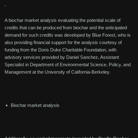
A biochar market analysis evaluating the potential scale of
credits that can be produced from biochar and the anticipated
demand for such credits was developed by Blue Forest, who is
also providing financial support for the analysis courtesy of
funding from the Doris Duke Charitable Foundation, with
advisory services provided by Daniel Sanchez, Assistant
Specialist in Department of Environmental Science, Policy, and
Management at the University of California-Berkeley.
Biochar market analysis