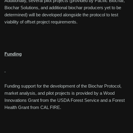
Additionally, several pilot projects (provided by Pacific Biochar,
Biochar Solutions, and additional biochar producers yet to be
determined) will be developed alongside the protocol to test
viability of offset project requirements.
Funding
Funding support for the development of the Biochar Protocol,
market analysis, and pilot projects is provided by a Wood
Innovations Grant from the USDA Forest Service and a Forest
Health Grant from CAL FIRE.