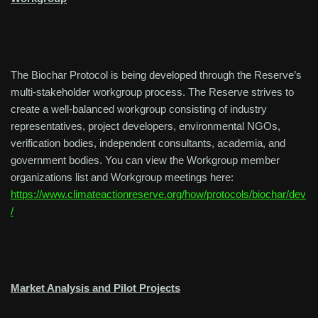
The Biochar Protocol is being developed through the Reserve’s
multi-stakeholder workgroup process. The Reserve strives to
create a well-balanced workgroup consisting of industry
representatives, project developers, environmental NGOs,
verification bodies, independent consultants, academia, and
government bodies. You can view the Workgroup member
organizations list and Workgroup meetings here:
https://www.climateactionreserve.org/how/protocols/biochar/dev
/
Market Analysis and Pilot Projects