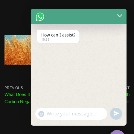
How can I assist?
10:59
PREVIOUS
NEXT
What Does It Mean to Be
Verra Issues 1 Billionth
Carbon Negative?
Carbon Credit
undefined
"+chaty_settings.lang.emoji_picker+"