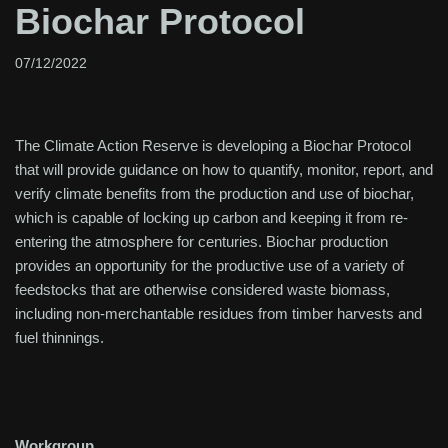
Biochar Protocol
07/12/2022
The Climate Action Reserve is developing a Biochar Protocol
that will provide guidance on how to quantify, monitor, report, and
verify climate benefits from the production and use of biochar,
which is capable of locking up carbon and keeping it from re-
entering the atmosphere for centuries. Biochar production
provides an opportunity for the productive use of a variety of
feedstocks that are otherwise considered waste biomass,
including non-merchantable residues from timber harvests and
fuel thinnings.
Workgroup