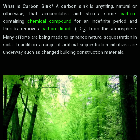
What is Carbon Sink?
A
carbon sink
is anything, natural or
otherwise, that accumulates and stores some
carbon
-
containing
chemical compound
for an indefinite period and
thereby removes
carbon dioxide
(CO
) from the atmosphere.
2
Many efforts are being made to enhance natural sequestration in
soils. In addition, a range of artificial sequestration initiatives are
underway such as changed building construction materials.