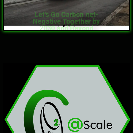
2030 and Beyond
What Have We Done