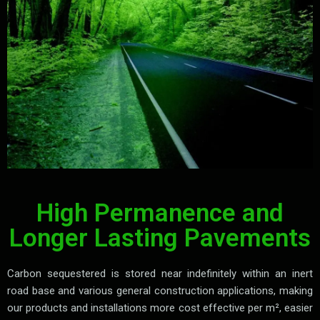
High Permanence and
Longer Lasting Pavements
Carbon sequestered is stored near indefinitely within an inert
road base and various general construction applications, making
our products and installations more cost effective per m², easier