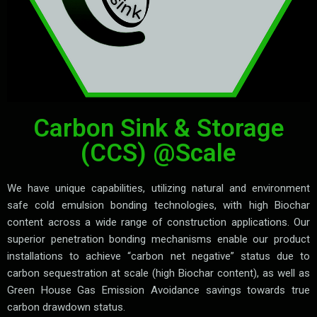
Carbon Sink & Storage
(CCS) @Scale
We have unique capabilities, utilizing natural and environment
safe cold emulsion bonding technologies, with high Biochar
content across a wide range of construction applications. Our
superior penetration bonding mechanisms enable our product
installations to achieve “carbon net negative” status due to
carbon sequestration at scale (high Biochar content), as well as
Green House Gas Emission Avoidance savings towards true
carbon drawdown status.