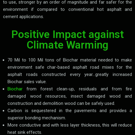
to use, stronger by an order of magnitude and far safer for the
environment if compared to conventional hot asphalt and
cement applications.
Positive Impact against
Climate Warming
70 Mil to 100 Mil tons of Biochar material needed to make
environment safe char-based asphalt road mixes for the
asphalt roads constructed every year…greatly increased
Biochar sales value.
Biochar
from forest clean-up, residuals and from fire
damaged wood resources, insect damaged wood and
construction and demolition wood can be safely used.
Carbon is sequestered in the pavements and provides a
superior bonding mechanism.
More conductive and with less layer thickness, this will reduce
heat sink effects.