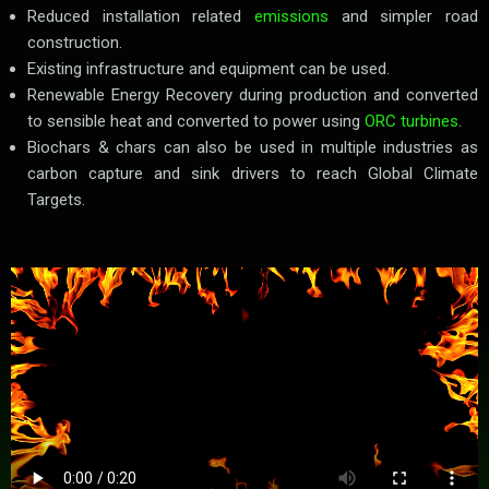
Reduced installation related
emissions
and simpler road
construction.
Existing infrastructure and equipment can be used.
Renewable Energy Recovery during production and converted
to sensible heat and converted to power using
ORC turbines
.
Biochars & chars can also be used in multiple industries as
carbon capture and sink drivers to reach Global Climate
Targets.