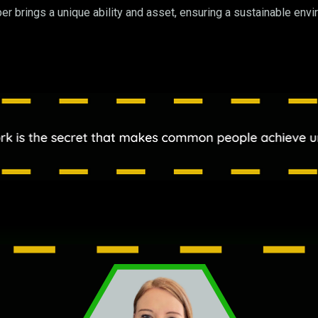
 brings a unique ability and asset, ensuring a sustainable envir