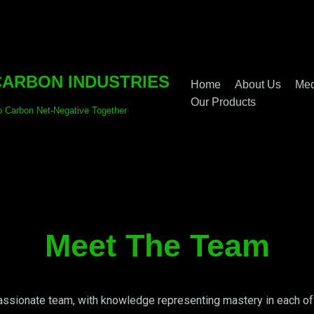
ARBON INDUSTRIES
Home
About Us
Med
Our Products
o Carbon Net-Negative Together
Meet The Team
ssionate team, with knowledge representing mastery in each of t