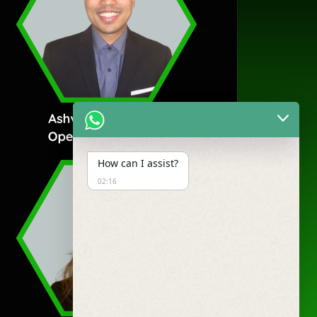
How can I assist?
02:16