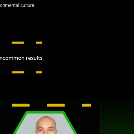
onmental culture.