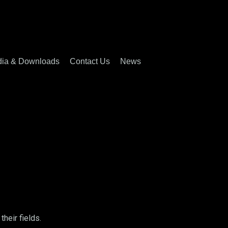
ia & Downloads
Contact Us
News
heir fields.