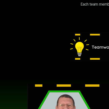
Each team member