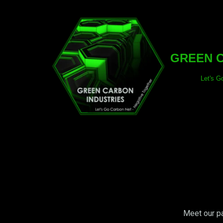
Skip
to
content
GREEN C
Let's G
Meet our pa